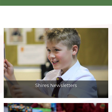
Shires Newsletters