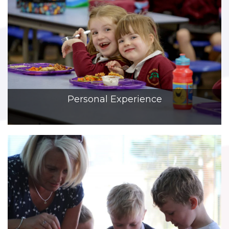
Personal Experience