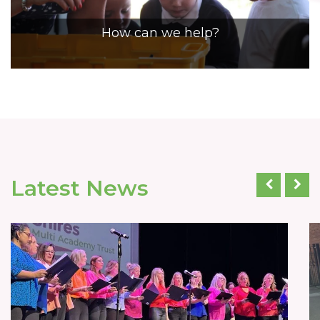
How can we help?
Latest News