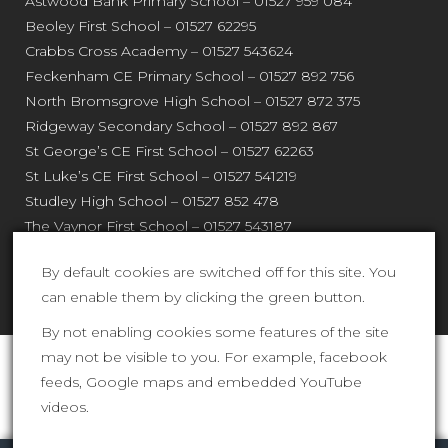
Astwood Bank Primary School – 01527 959 084
Beoley First School – 01527 62295
Crabbs Cross Academy – 01527 543624
Feckenham CE Primary School – 01527 892 756
North Bromsgrove High School – 01527 872 375
Ridgeway Secondary School – 01527 892 867
St George’s CE First School – 01527 62263
St Luke’s CE First School – 01527 541219
Studley High School – 01527 852 478
The Vaynor First School – 01527 543187
Webheath Primary School – 01527 544 820
By default cookies are switched off for this site. You
can enable them by clicking the green button.
By not enabling cookies some features of the site
may not be visible to you. For example, facebook
Shires Multi Academy Trust is an exempt charity and a
feeds, Google maps and embedded YouTube
company limited by guarantee registered in England
videos.
and Wales (company number 761079). The registered
Link to our Cookies Page