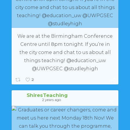
We are at the Birmingham Conference
Centre until 8pm tonight. If you’re in
the city come and chat to us about all
things teaching! @education_uw
@UWPGSEC @studleyhigh
2
ShiresTeaching
2 years ago