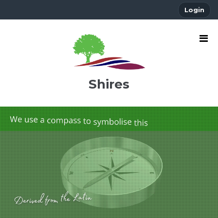
Login
Shires