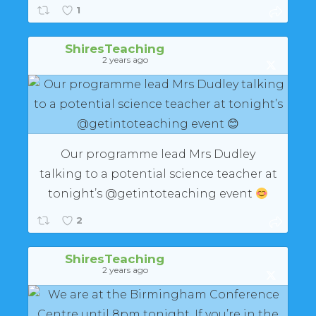
1
ShiresTeaching
2 years ago
Our programme lead Mrs Dudley
talking to a potential science teacher at
tonight’s @getintoteaching event
2
ShiresTeaching
2 years ago