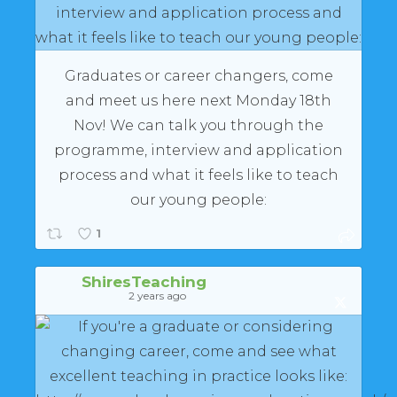
Graduates or career changers, come
and meet us here next Monday 18th
Nov! We can talk you through the
programme, interview and application
process and what it feels like to teach
our young people:
1
ShiresTeaching
2 years ago