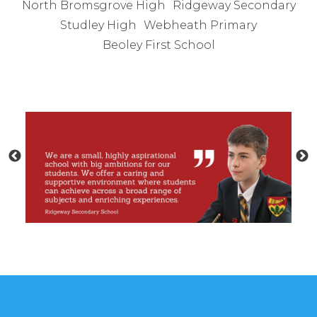
North Bromsgrove High
Ridgeway Secondary
Studley High
Webheath Primary
Beoley First School