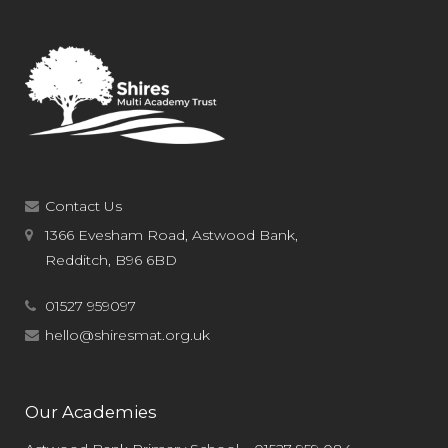
Contact Us
1366 Evesham Road, Astwood Bank,
Redditch, B96 6BD
01527 959097
hello@shiresmat.org.uk
Our Academies