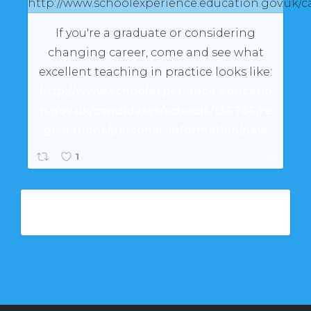
If you're a graduate or considering
changing career, come and see what
excellent teaching in practice looks like:
http://www.schoolexperience.educatio
n.gov.uk/candidates/schools/136786/re
gistrations/personal_information/new
1
Load More