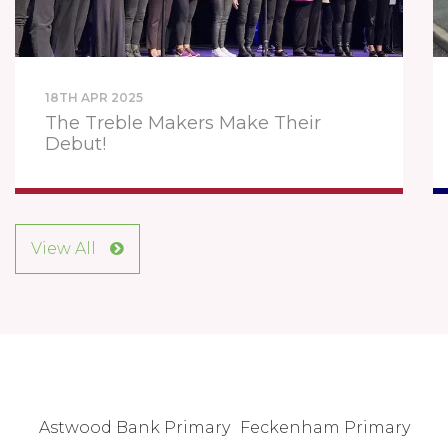
18TH APR 2025
The Treble Makers Make Their
Debut!
View All
Astwood Bank Primary
Feckenham Primary