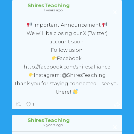
ShiresTeaching
1 years ago
Important Announcement
We will be closing our X (Twitter)
account soon.
Follow us on:
Facebook:
http://facebook.com/shiresalliance
Instagram: @ShiresTeaching
Thank you for staying connected – see you
there!
1
ShiresTeaching
2 years ago