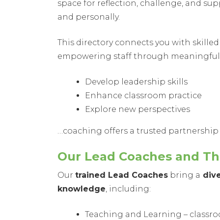
space for reflection, challenge, and s
and personally.
This directory connects you with skill
empowering staff through meaningful 
Develop leadership skills
Enhance classroom practice
Explore new perspectives
…coaching offers a trusted partnership
Our Lead Coaches and The
Our
trained Lead Coaches
bring a
dive
knowledge
, including:
Teaching and Learning – classr