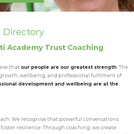
ectory
lti Academy Trust Coaching
ieve that
our people are our greatest strength
. The
rowth, wellbeing, and professional fulfilment of
ssional development and wellbeing are at the
oach. We recognise that powerful conversations
 foster resilience. Through coaching, we create