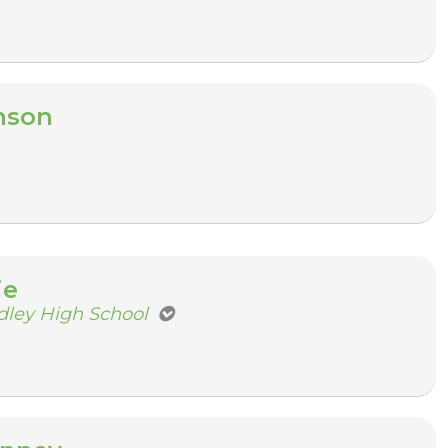
nson
ie
dley High School