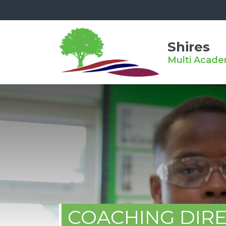
Shires
Multi Acade
COACHING DIR