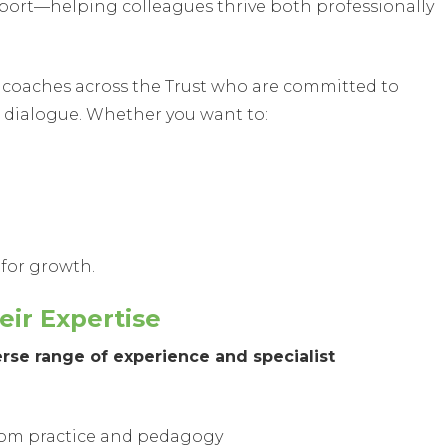
upport—helping colleagues thrive both professionally
ed coaches across the Trust who are committed to
dialogue. Whether you want to:
 for growth.
ir Expertise
rse range of experience and specialist
oom practice and pedagogy