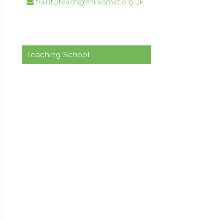
traintoteach@shiresmat.org.uk
Teaching School