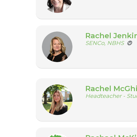
Rachel Jenki
SENCo, NBHS
Rachel McGh
Headteacher - Stu