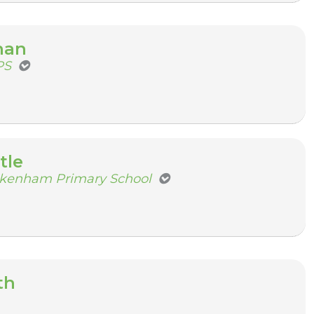
nan
PS
tle
ckenham Primary School
th