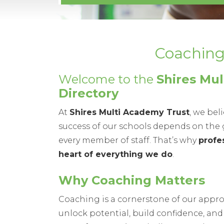
Coaching Dir
Welcome to the
Shires Mu
Directory
At
Shires Multi Academy Trust
, we bel
success of our schools depends on the g
every member of staff. That’s why
profe
heart of everything we do
.
Why Coaching Matters
Coaching is a cornerstone of our appr
unlock potential, build confidence, and