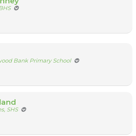
inney
NBHS
wood Bank Primary School
land
s, SHS