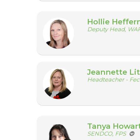
Hollie Heffer
Deputy Head, WA
Jeannette Lit
Headteacher - Fe
Tanya Howar
SENDCO, FPS