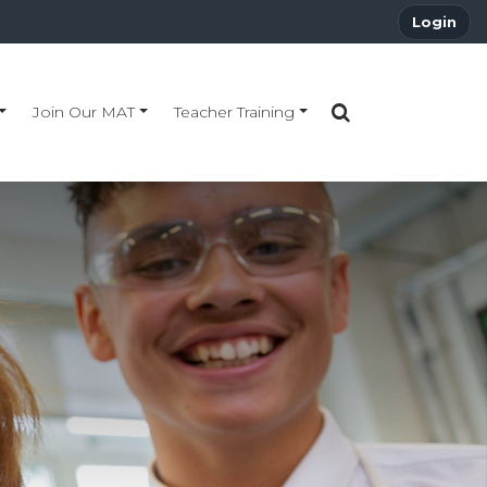
Login
Join Our MAT
Teacher Training