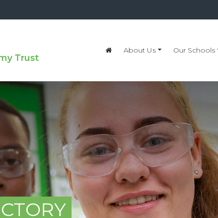
About Us
Our Schools
my Trust
ECTORY