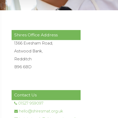
Shires Office Address
1366 Evesham Road,
Astwood Bank,
Redditch
B96 6BD
Contact Us
01527 959097
hello@shiresmat.org.uk