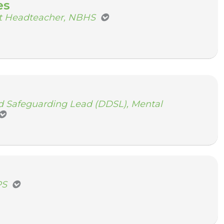
es
nt Headteacher, NBHS
 Safeguarding Lead (DDSL), Mental
PS