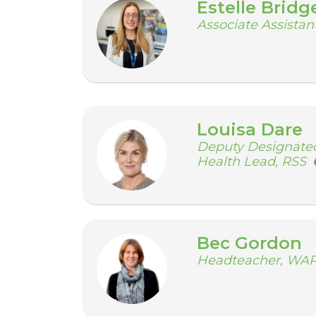
Estelle Bridg
Associate Assista
Louisa Dare
Deputy Designated
Health Lead, RSS
Bec Gordon
Headteacher, WA