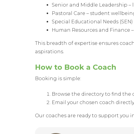
Senior and Middle Leadership – 
Pastoral Care – student wellbei
Special Educational Needs (SEN) –
Human Resources and Finance – 
This breadth of expertise ensures coach
aspirations.
How to Book a Coach
Booking is simple:
Browse the directory to find th
Email your chosen coach directl
Our coaches are ready to support you i