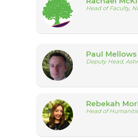
Rachael McK
Head of Faculty, 
Paul Mellows
Deputy Head, Ast
Rebekah Mor
Head of Humanitie