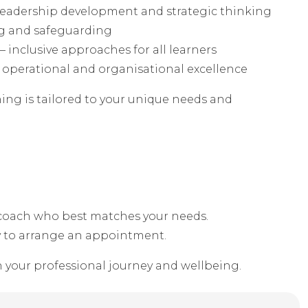
leadership development and strategic thinking
ng and safeguarding
 inclusive approaches for all learners
operational and organisational excellence
ing is tailored to your unique needs and
e coach who best matches your needs.
y to arrange an appointment.
n your professional journey and wellbeing.